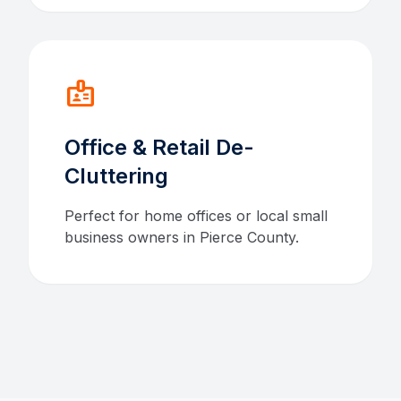
badge
Office & Retail De-
Cluttering
Perfect for home offices or local small
business owners in Pierce County.