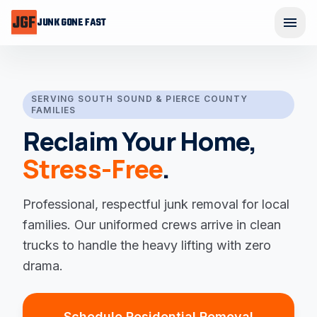
Skip to main content
menu
JUNK GONE FAST
Ope
SERVING SOUTH SOUND & PIERCE COUNTY
FAMILIES
Reclaim Your Home,
Stress-Free
.
Professional, respectful junk removal for local
families. Our uniformed crews arrive in clean
trucks to handle the heavy lifting with zero
drama.
Schedule Residential Removal