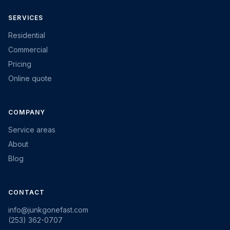
SERVICES
Residential
Commercial
Pricing
Online quote
COMPANY
Service areas
About
Blog
CONTACT
info@junkgonefast.com
(253) 362-0707