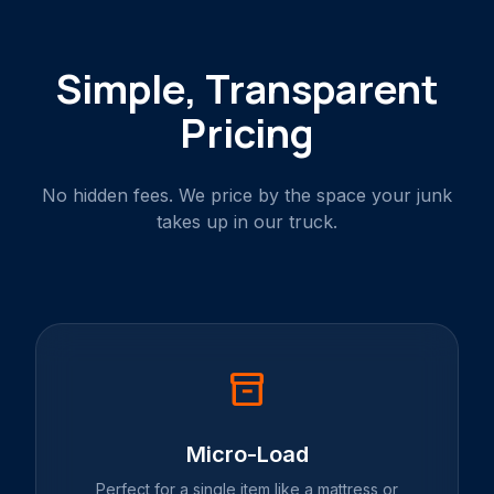
Simple, Transparent
Pricing
No hidden fees. We price by the space your junk
takes up in our truck.
inventory_2
Micro-Load
Perfect for a single item like a mattress or