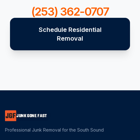
(253) 362-0707
Schedule Residential
Removal
JUNK GONE FAST
Professional Junk Removal for the South Sound