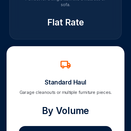
sofa.
Flat Rate
local_shipping
Standard Haul
Garage cleanouts or multiple furniture pieces.
By Volume