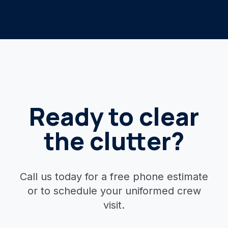
Ready to clear
the clutter?
Call us today for a free phone estimate
or to schedule your uniformed crew
visit.