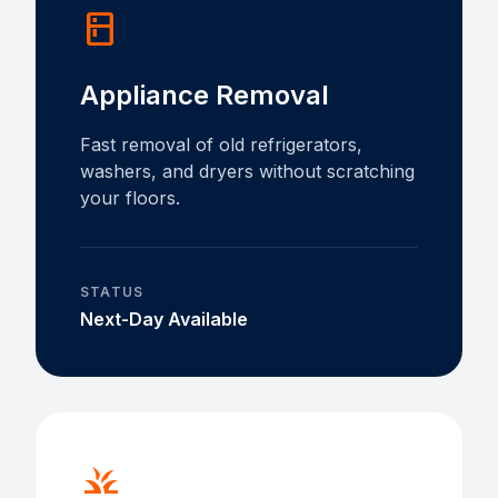
kitchen
Appliance Removal
Fast removal of old refrigerators,
washers, and dryers without scratching
your floors.
STATUS
Next-Day Available
grass