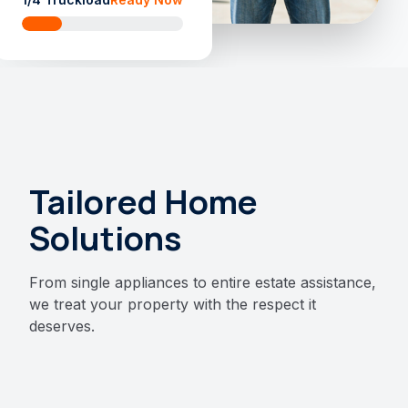
Tailored Home
Solutions
From single appliances to entire estate assistance,
we treat your property with the respect it
deserves.