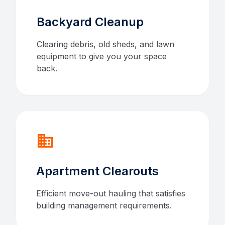
Backyard Cleanup
Clearing debris, old sheds, and lawn
equipment to give you your space
back.
domain
Apartment Clearouts
Efficient move-out hauling that satisfies
building management requirements.