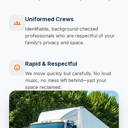
Uniformed Crews
groups
Identifiable, background-checked
professionals who are respectful of your
family's privacy and space.
Rapid & Respectful
sentiment_very_satisfied
We move quickly but carefully. No loud
music, no mess left behind—just your
space reclaimed.