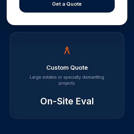
Get a Quote
architecture
Custom Quote
Large estates or specialty dismantling
projects.
On-Site Eval