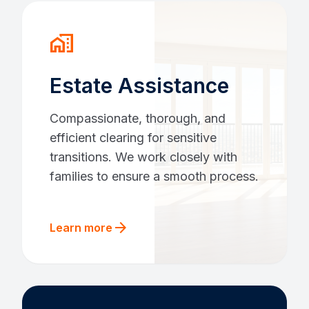
home_work
Estate Assistance
Compassionate, thorough, and
efficient clearing for sensitive
transitions. We work closely with
families to ensure a smooth process.
arrow_forward
Learn more