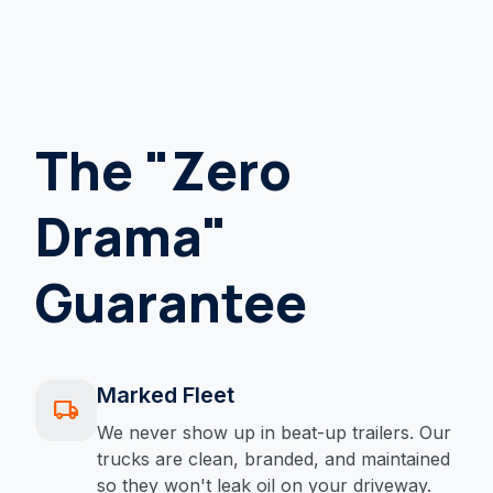
The "Zero
Drama"
Guarantee
Marked Fleet
local_shipping
We never show up in beat-up trailers. Our
trucks are clean, branded, and maintained
so they won't leak oil on your driveway.