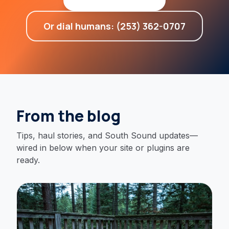
Or dial humans: (253) 362-0707
From the blog
Tips, haul stories, and South Sound updates—
wired in below when your site or plugins are
ready.