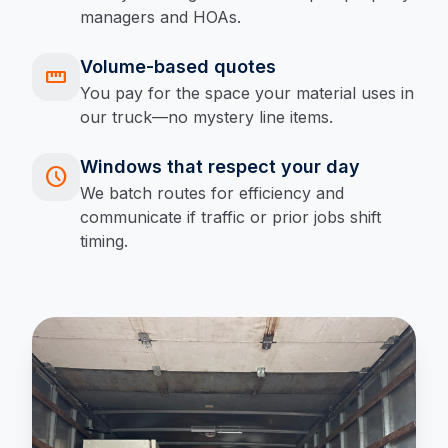
managers and HOAs.
Volume-based quotes
straighten
You pay for the space your material uses in
our truck—no mystery line items.
Windows that respect your day
schedule
We batch routes for efficiency and
communicate if traffic or prior jobs shift
timing.