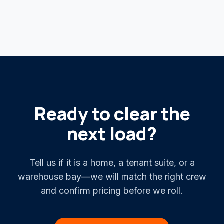
Ready to clear the
next load?
Tell us if it is a home, a tenant suite, or a
warehouse bay—we will match the right crew
and confirm pricing before we roll.