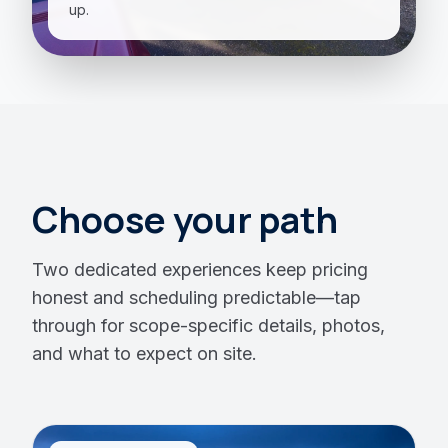
up.
Choose your path
Two dedicated experiences keep pricing
honest and scheduling predictable—tap
through for scope-specific details, photos,
and what to expect on site.