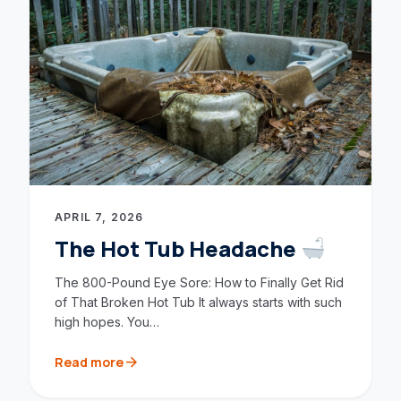
APRIL 7, 2026
The Hot Tub Headache
The 800-Pound Eye Sore: How to Finally Get Rid
of That Broken Hot Tub It always starts with such
high hopes. You…
arrow_forward
Read more