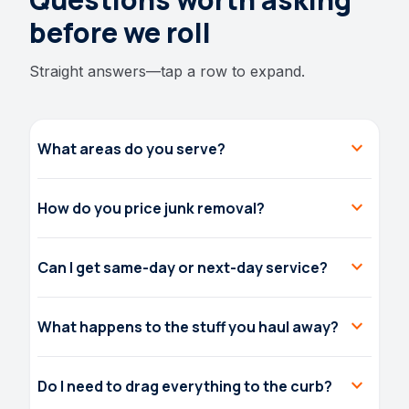
before we roll
Straight answers—tap a row to expand.
expand_more
What areas do you serve?
expand_more
How do you price junk removal?
expand_more
Can I get same-day or next-day service?
expand_more
What happens to the stuff you haul away?
expand_more
Do I need to drag everything to the curb?