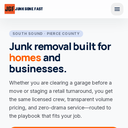
Skip to main content
menu
JUNK GONE FAST
Ope
SOUTH SOUND · PIERCE COUNTY
Junk removal built for
homes
and
businesses
.
Whether you are clearing a garage before a
move or staging a retail turnaround, you get
the same licensed crew, transparent volume
pricing, and zero-drama service—routed to
the playbook that fits your job.