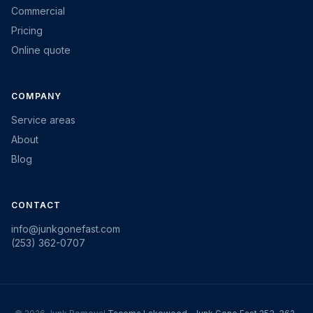
Commercial
Pricing
Online quote
COMPANY
Service areas
About
Blog
CONTACT
info@junkgonefast.com
(253) 362-0707