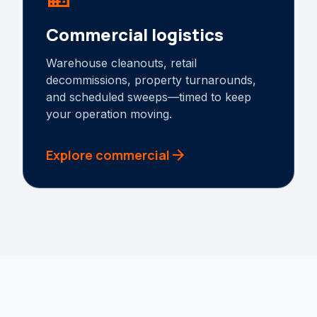
Commercial logistics
Warehouse cleanouts, retail
decommissions, property turnarounds,
and scheduled sweeps—timed to keep
your operation moving.
arrow_forward
Explore commercial