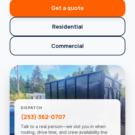
Get a quote
Residential
Commercial
DISPATCH
(253) 362-0707
Talk to a real person—we slot you in when
routing, drive time, and crew availability line