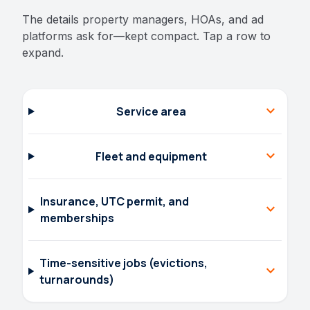
The details property managers, HOAs, and ad
platforms ask for—kept compact. Tap a row to
expand.
expand_more
Service area
expand_more
Fleet and equipment
Insurance, UTC permit, and
expand_more
memberships
Time-sensitive jobs (evictions,
expand_more
turnarounds)