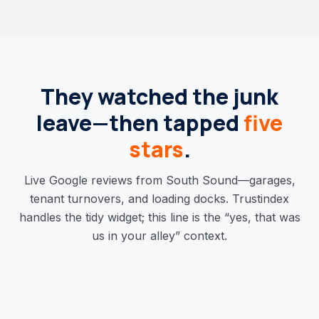
They watched the junk
leave—then tapped
five
stars
.
Live Google reviews from South Sound—garages,
tenant turnovers, and loading docks. Trustindex
handles the tidy widget; this line is the “yes, that was
us in your alley” context.