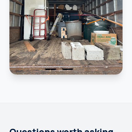
Questions worth asking