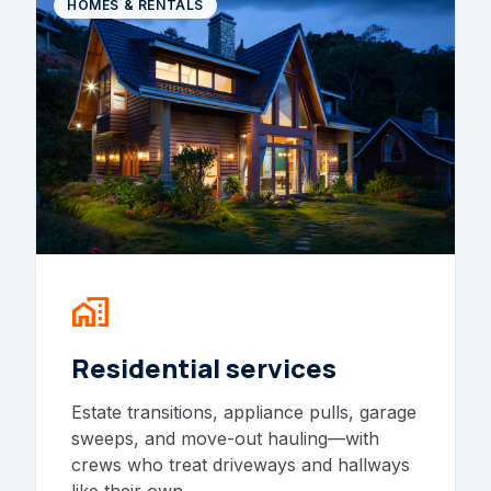
HOMES & RENTALS
home_work
Residential services
Estate transitions, appliance pulls, garage
sweeps, and move-out hauling—with
crews who treat driveways and hallways
like their own.