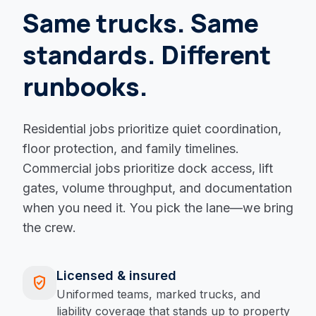
Same trucks. Same
standards. Different
runbooks.
Residential jobs prioritize quiet coordination,
floor protection, and family timelines.
Commercial jobs prioritize dock access, lift
gates, volume throughput, and documentation
when you need it. You pick the lane—we bring
the crew.
Licensed & insured
verified_user
Uniformed teams, marked trucks, and
liability coverage that stands up to property