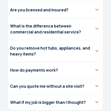
expand_more
Are you licensed and insured?
What is the difference between
expand_more
commercial and residential service?
Do you remove hot tubs, appliances, and
expand_more
heavy items?
expand_more
How do payments work?
expand_more
Can you quote me without a site visit?
expand_more
What if my job is bigger than I thought?