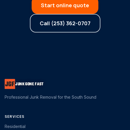
Start online quote
Call (253) 362-0707
JUNK GONE FAST
Professional Junk Removal for the South Sound
SERVICES
Residential