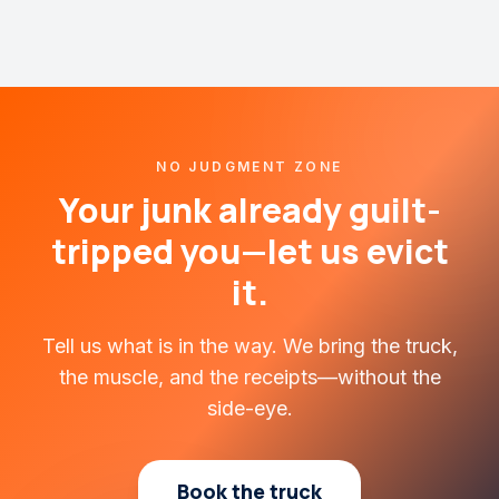
NO JUDGMENT ZONE
Your junk already guilt-
tripped you—let us evict
it.
Tell us what is in the way. We bring the truck,
the muscle, and the receipts—without the
side-eye.
Book the truck