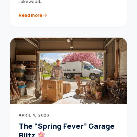
Lakewood…
arrow_forward
Read more
APRIL 4, 2026
The “Spring Fever” Garage
Blitz