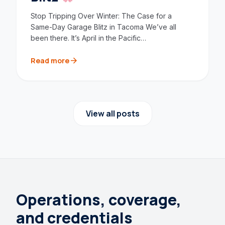
Stop Tripping Over Winter: The Case for a
Same-Day Garage Blitz in Tacoma We’ve all
been there. It’s April in the Pacific…
arrow_forward
Read more
View all posts
Operations, coverage,
and credentials