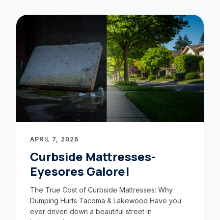
APRIL 7, 2026
Curbside Mattresses-
Eyesores Galore!
The True Cost of Curbside Mattresses: Why
Dumping Hurts Tacoma & Lakewood Have you
ever driven down a beautiful street in